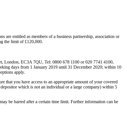
ns are entitled as members of a business partnership, association or
ng the limit of £120,000.
reet, London, EC3A 7QU, Tel: 0800 678 1100 or 020 7741 4100,
working days from 1 January 2019 until 31 December 2020; within 10
eptions apply.
re that you have access to an appropriate amount of your covered
 a depositor which is not an individual or a large company) within 5
y be barred after a certain time limit. Further information can be