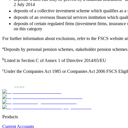
2 July 2014
deposits of a collective investment scheme which qualifies as 
deposits of an overseas financial services institution which qua
deposits of certain regulated firms (investment firms, insuranc
on this category
For further information about exclusions, refer to the FSCS website a
a
Deposits by personal pension schemes, stakeholder pension schemes 
b
Listed in Section C of Annex 1 of Directive 2014/65/EU
c
Under the Companies Act 1985 or Companies Act 2006 FSCS Eligib
Products
Current Accounts