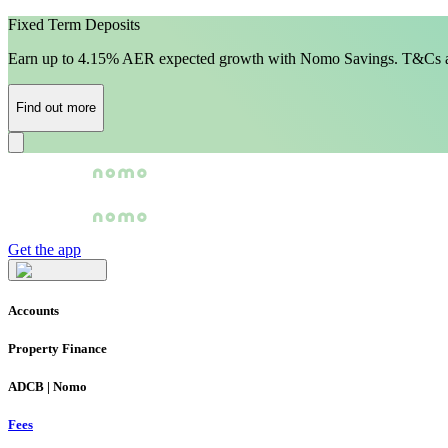
Fixed Term Deposits
Earn up to 4.15% AER expected growth with Nomo Savings. T&Cs a
Find out more
Get the app
Accounts
Property Finance
ADCB | Nomo
Fees