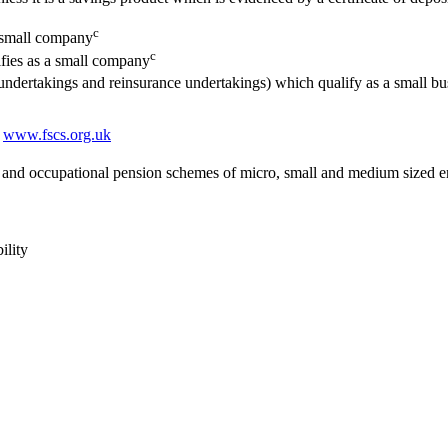
c
a small company
c
lifies as a small company
e undertakings and reinsurance undertakings) which qualify as a small b
t
www.fscs.org.uk
and occupational pension schemes of micro, small and medium sized en
ility