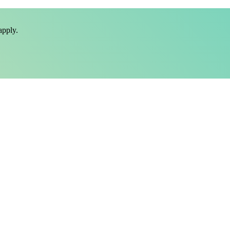
pply.