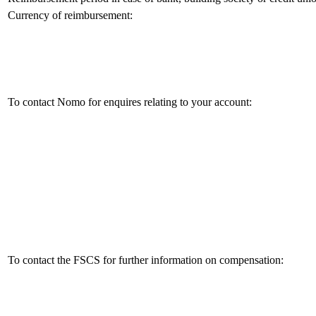
Currency of reimbursement:
To contact Nomo for enquires relating to your account:
To contact the FSCS for further information on compensation: