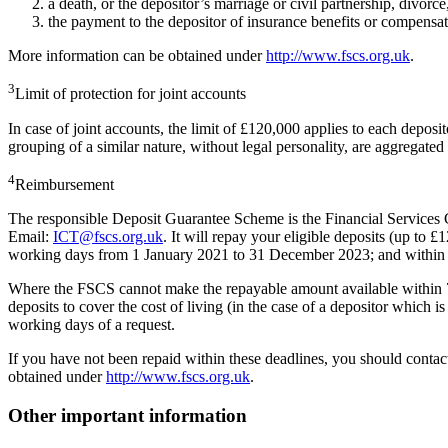
a death, or the depositor’s marriage or civil partnership, divorce
the payment to the depositor of insurance benefits or compensati
More information can be obtained under
http://www.fscs.org.uk
.
3
Limit of protection for joint accounts
In case of joint accounts, the limit of £120,000 applies to each depos
grouping of a similar nature, without legal personality, are aggregated
4
Reimbursement
The responsible Deposit Guarantee Scheme is the Financial Service
Email:
ICT@fscs.org.uk
. It will repay your eligible deposits (up 
working days from 1 January 2021 to 31 December 2023; and within 
Where the FSCS cannot make the repayable amount available within 7 
deposits to cover the cost of living (in the case of a depositor which 
working days of a request.
If you have not been repaid within these deadlines, you should contac
obtained under
http://www.fscs.org.uk
.
Other important information