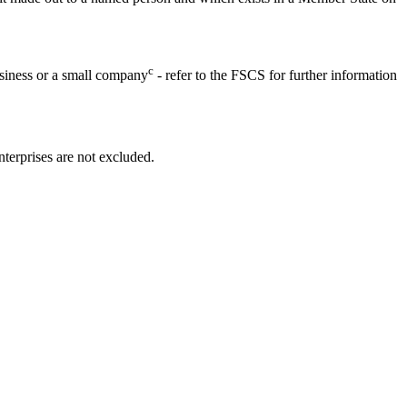
c
usiness or a small company
- refer to the FSCS for further information
terprises are not excluded.