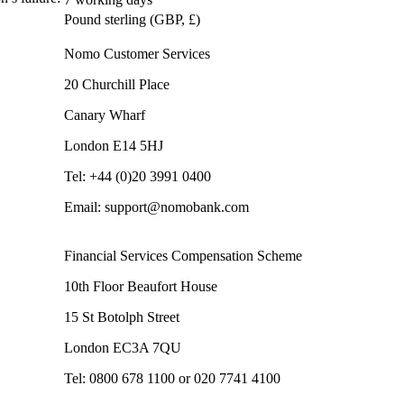
Pound sterling (GBP, £)
Nomo Customer Services
20 Churchill Place
Canary Wharf
London E14 5HJ
Tel: +44 (0)20 3991 0400
Email: support@nomobank.com
Financial Services Compensation Scheme
10th Floor Beaufort House
15 St Botolph Street
London EC3A 7QU
Tel: 0800 678 1100 or 020 7741 4100