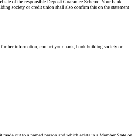
 website of the responsible Deposit Guarantee Scheme. Your bank,
lding society or credit union shall also confirm this on the statement
further information, contact your bank, bank building society or
osit made out to a named person and which exists in a Member State on