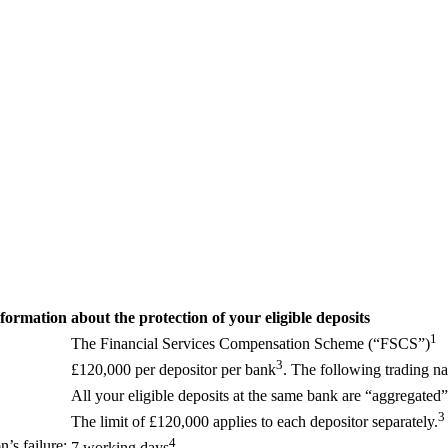
formation about the protection of your eligible deposits
1
The Financial Services Compensation Scheme (“FSCS”)
3
£120,000 per depositor per bank
. The following trading
All your eligible deposits at the same bank are “aggregated” 
3
The limit of £120,000 applies to each depositor separately.
4
’s failure:
7 working days