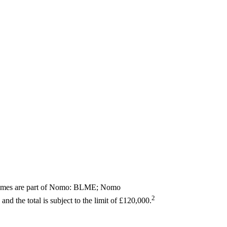
 names are part of Nomo: BLME; Nomo
2
and the total is subject to the limit of £120,000.