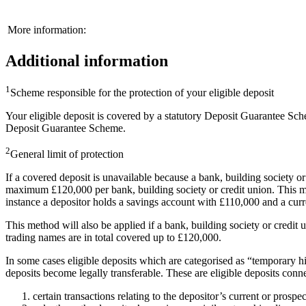
More information:
Additional information
1
Scheme responsible for the protection of your eligible deposit
Your eligible deposit is covered by a statutory Deposit Guarantee Sch
Deposit Guarantee Scheme.
2
General limit of protection
If a covered deposit is unavailable because a bank, building society o
maximum £120,000 per bank, building society or credit union. This mean
instance a depositor holds a savings account with £110,000 and a curr
This method will also be applied if a bank, building society or credi
trading names are in total covered up to £120,000.
In some cases eligible deposits which are categorised as “temporary 
deposits become legally transferable. These are eligible deposits conn
certain transactions relating to the depositor’s current or prosp