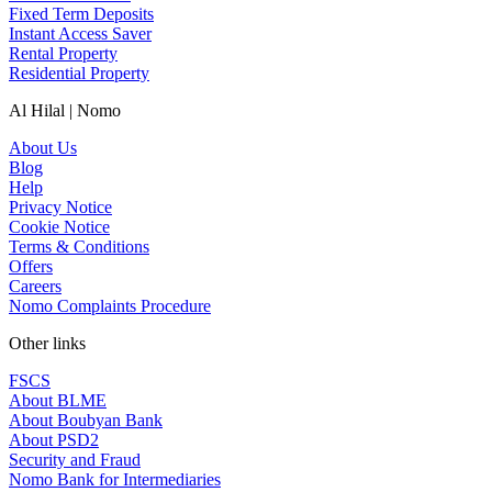
Fixed Term Deposits
Instant Access Saver
Rental Property
Residential Property
Al Hilal | Nomo
About Us
Blog
Help
Privacy Notice
Cookie Notice
Terms & Conditions
Offers
Careers
Nomo Complaints Procedure
Other links
FSCS
About BLME
About Boubyan Bank
About PSD2
Security and Fraud
Nomo Bank for Intermediaries