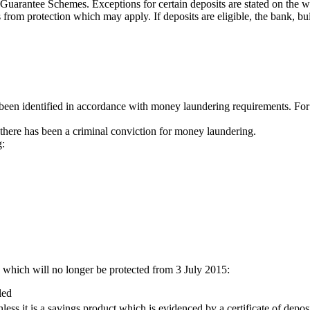
it Guarantee Schemes. Exceptions for certain deposits are stated on the
 from protection which may apply. If deposits are eligible, the bank, bui
been identified in accordance with money laundering requirements. For 
 there has been a criminal conviction for money laundering.
g:
s which will no longer be protected from 3 July 2015:
led
less it is a savings product which is evidenced by a certificate of dep