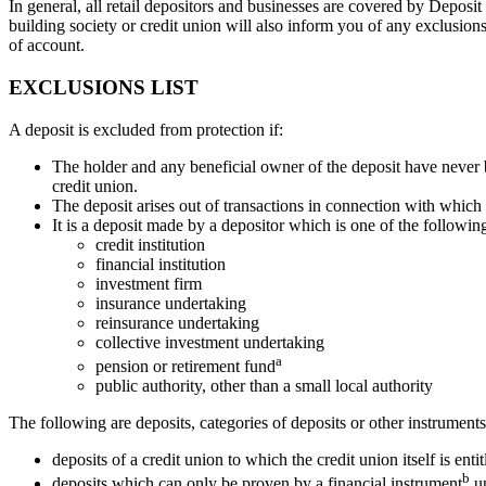
In general, all retail depositors and businesses are covered by Depos
building society or credit union will also inform you of any exclusions
of account.
EXCLUSIONS LIST
A deposit is excluded from protection if:
The holder and any beneficial owner of the deposit have never 
credit union.
The deposit arises out of transactions in connection with which
It is a deposit made by a depositor which is one of the followin
credit institution
financial institution
investment firm
insurance undertaking
reinsurance undertaking
collective investment undertaking
a
pension or retirement fund
public authority, other than a small local authority
The following are deposits, categories of deposits or other instrument
deposits of a credit union to which the credit union itself is entit
b
deposits which can only be proven by a financial instrument
un