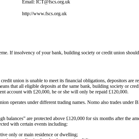
Email: ICT@fscs.org.uk
http://www.fscs.org.uk
eme. If insolvency of your bank, building society or credit union shoul
r credit union is unable to meet its financial obligations, depositors a
s that all eligible deposits at the same bank, building society or credit
ent account with £20,000, he or she will only be repaid £120,000.
t union operates under different trading names. Nomo also trades under B
high balances” are protected above £120,000 for six months after the a
ected with certain events including:
ective only or main residence or dwelling;