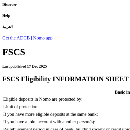
Discover
Help
العربية
Get the ADCB | Nomo app
FSCS
Last published
17 Dec 2025
FSCS Eligibility INFORMATION SHEET
Basic in
Eligible deposits in Nomo are protected by:
Limit of protection:
If you have more eligible deposits at the same bank:
If you have a joint account with another person(s):
Reimbursement period in case of bank, building society or credit union