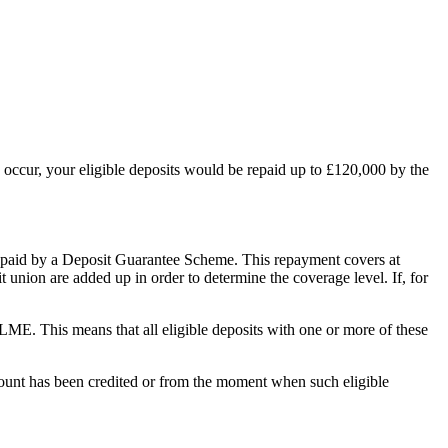
d occur, your eligible deposits would be repaid up to £120,000 by the
re repaid by a Deposit Guarantee Scheme. This repayment covers at
 union are added up in order to determine the coverage level. If, for
LME. This means that all eligible deposits with one or more of these
mount has been credited or from the moment when such eligible