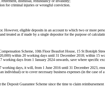
, retirement, dismissal, redundancy or invalidity;
on for criminal injuries or wrongful conviction.
itor. However, eligible deposits in an account to which two or more perso
 and treated as if made by a single depositor for the purpose of calculati
s Compensation Scheme, 10th Floor Beaufort House, 15 St Botolph St
to £120,000) within 20 working days until 31 December 2018; within 15 
7 working days from 1 January 2024 onwards, save where specific exc
working days, it will, from 1 June 2016 until 31 December 2023, ensu
is an individual) or to cover necessary business expenses (in the case of
t the Deposit Guarantee Scheme since the time to claim reimbursement ma