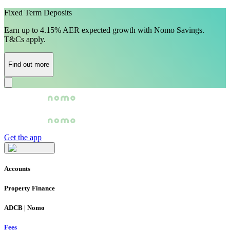
Fixed Term Deposits
Earn up to 4.15% AER expected growth with Nomo Savings.
T&Cs apply.
Find out more
Get the app
Accounts
Property Finance
ADCB | Nomo
Fees