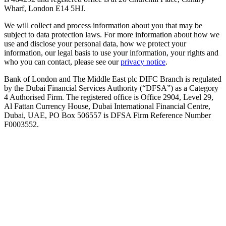
Wharf, London E14 5HJ.
We will collect and process information about you that may be
subject to data protection laws. For more information about how we
use and disclose your personal data, how we protect your
information, our legal basis to use your information, your rights and
who you can contact, please see our
privacy notice
.
Bank of London and The Middle East plc DIFC Branch is regulated
by the Dubai Financial Services Authority (“DFSA”) as a Category
4 Authorised Firm. The registered office is Office 2904, Level 29,
Al Fattan Currency House, Dubai International Financial Centre,
Dubai, UAE, PO Box 506557 is DFSA Firm Reference Number
F0003552.