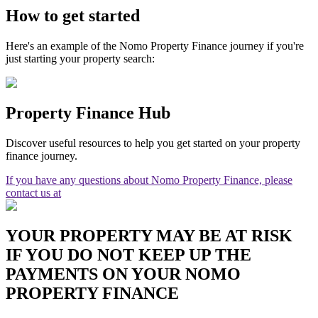
How to get started
Here's an example of the Nomo Property Finance journey if you're
just starting your property search:
Property Finance Hub
Discover useful resources to help you get started on your property
finance journey.
If you have any questions about Nomo Property Finance, please
contact us at
YOUR PROPERTY MAY BE AT RISK
IF YOU DO NOT KEEP UP THE
PAYMENTS ON YOUR NOMO
PROPERTY FINANCE