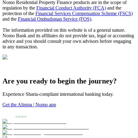
Nomo Residential Property Finance products are in the scope of
regulation by the
Financial Conduct Authority (FCA)
and the
protection of the
Financial Services Compensation Scheme (FSCS)
and the
Financial Ombudsman Service (FOS)
.
The information provided on this website is of a general nature.
Nomo Bank and its affiliates do not provide tax, legal or accounting
advice and you should consult your own advisors before engaging
in any transaction.
Are you ready to begin the journey?
Experience Sharia-compliant international banking today.
Get the Alinma | Nomo app