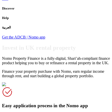
Discover
Help
العربية
Get the ADCB | Nomo app
Invest in UK rental property
Nomo Property Finance is a fully-digital, Shari’ah-compliant finance
product helping you to buy or refinance a rental property in the UK.
Finance your property purchase with Nomo, earn regular income
through rent, and start building a global property portfolio.
Easy application process in the Nomo app