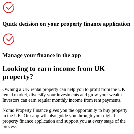
Quick decision on your property finance application
Manage your finance in the app
Looking to earn income from UK
property?
Owning a UK rental property can help you to profit from the UK
rental market, diversify your investments and grow your wealth.
Investors can earn regular monthly income from rent payments.
Nomo Property Finance gives you the opportunity to buy property
in the UK. Our app will also guide you through your digital
property finance application and support you at every stage of the
process.