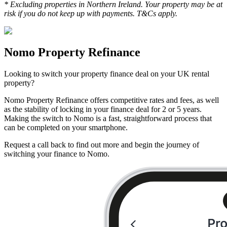
* Excluding properties in Northern Ireland. Your property may be at
risk if you do not keep up with payments. T&Cs apply.
Nomo Property Refinance
Looking to switch your property finance deal on your UK rental
property?
Nomo Property Refinance offers competitive rates and fees, as well
as the stability of locking in your finance deal for 2 or 5 years.
Making the switch to Nomo is a fast, straightforward process that
can be completed on your smartphone.
Request a call back to find out more and begin the journey of
switching your finance to Nomo.