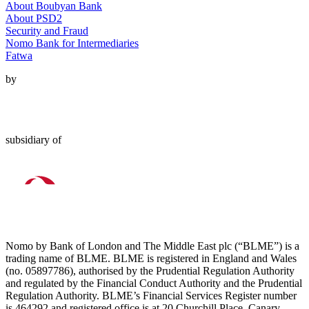
About Boubyan Bank
About PSD2
Security and Fraud
Nomo Bank for Intermediaries
Fatwa
by
subsidiary of
Nomo by Bank of London and The Middle East plc (“BLME”) is a
trading name of BLME. BLME is registered in England and Wales
(no. 05897786), authorised by the Prudential Regulation Authority
and regulated by the Financial Conduct Authority and the Prudential
Regulation Authority. BLME’s Financial Services Register number
is 464292 and registered office is at 20 Churchill Place, Canary