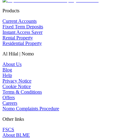
Products
Current Accounts
Fixed Term Deposits
Instant Access Saver
Rental Property
Residential Property
Al Hilal | Nomo
About Us
Blog
Help
Privacy Notice
Cookie Notice
Terms & Conditions
Offers
Careers
Nomo Complaints Procedure
Other links
FSCS
About BLME